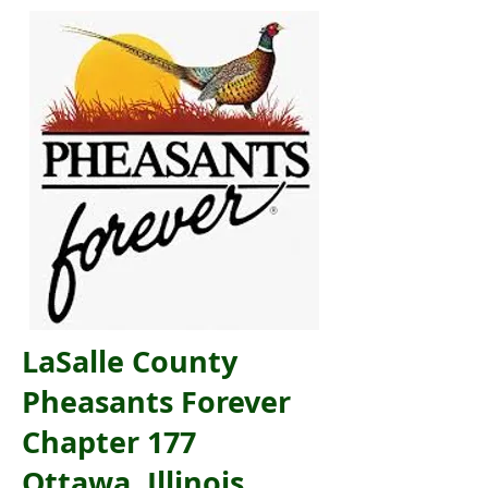
LaSalle County
Pheasants Forever
Chapter 177
Ottawa, Illinois