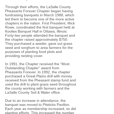
Through their efforts, the LaSalle County
Pheasants Forever Chapter began having
fundraising banquets in March 1988, which
led them to become one of the more active
chapters in the nation. First President, Mick
Rowe, coordinated the first banquet held at
Koolies Banquet Hall in Ottawa, Illinois.
Forty-two people attended the banquet and
the chapter raised approximately $750.
They purchased a seeder, gave out grass
seed and sorghum to area farmers for the
purposes of planting food plots and
providing nesting cover.
In 1991, the Chapter received the “Most
Outstanding Chapter” award from
Pheasants Forever. In 1992, the chapter
purchased a Great Plains drill with money
received from the Pheasant stamp fund and
used the drill to plant grass seed throughout
the county working with farmers and the
LaSalle County Soil & Water office.
Due to an increase in attendance, the
banquet was moved to Pitsticks Pavilion.
Each year as membership increased, so did
planting efforts. This increased the number