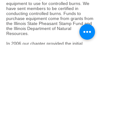
equipment to use for controlled burns. We
have sent members to be certified in
conducting controlled burns. Funds to
purchase equipment come from grants from
the Illinois State Pheasant Stamp Fund and
the Illinois Department of Natural
Resources.
In 2006 our chapter provided the initial
funding for a Habitat Specialist who will work
with our partner agencies and assist
landowners in taking advantage of the wide
array of federal and state programs. This
position creates an opportunity for the
already-busy landowners to hire a specialist
with time, equipment, and expertise to begin
habitat development programs. Our
Chapter also received a grant from the
Pheasant Stamp Fund to purchase an ATV
mounted drill that will handle a wide variety
of seeds for farmettes and small land
parcels.
These accomplishments were made
possible through the work of dedicated
volunteers who believe in land conservation,
and by maintaining partnerships with groups
that share the same interest and dedication.