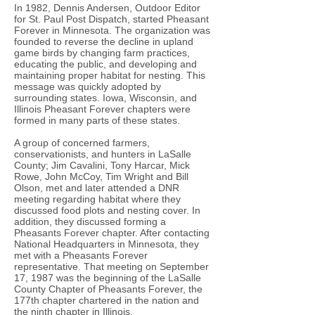
In 1982, Dennis Andersen, Outdoor Editor
for St. Paul Post Dispatch, started Pheasant
Forever in Minnesota. The organization was
founded to reverse the decline in upland
game birds by changing farm practices,
educating the public, and developing and
maintaining proper habitat for nesting. This
message was quickly adopted by
surrounding states. Iowa, Wisconsin, and
Illinois Pheasant Forever chapters were
formed in many parts of these states.
A group of concerned farmers,
conservationists, and hunters in LaSalle
County; Jim Cavalini, Tony Harcar, Mick
Rowe, John McCoy, Tim Wright and Bill
Olson, met and later attended a DNR
meeting regarding habitat where they
discussed food plots and nesting cover. In
addition, they discussed forming a
Pheasants Forever chapter. After contacting
National Headquarters in Minnesota, they
met with a Pheasants Forever
representative. That meeting on September
17, 1987 was the beginning of the LaSalle
County Chapter of Pheasants Forever, the
177th chapter chartered in the nation and
the ninth chapter in Illinois.