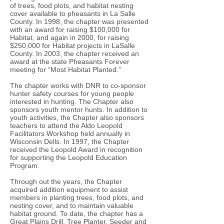
of trees, food plots, and habitat nesting
cover available to pheasants in La Salle
County. In 1998, the chapter was presented
with an award for raising $100,000 for
Habitat, and again in 2000, for raising
$250,000 for Habitat projects in LaSalle
County. In 2003, the chapter received an
award at the state Pheasants Forever
meeting for “Most Habitat Planted.”
The chapter works with DNR to co-sponsor
hunter safety courses for young people
interested in hunting. The Chapter also
sponsors youth mentor hunts. In addition to
youth activities, the Chapter also sponsors
teachers to attend the Aldo Leopold
Facilitators Workshop held annually in
Wisconsin Dells. In 1997, the Chapter
received the Leopold Award in recognition
for supporting the Leopold Education
Program.
Through out the years, the Chapter
acquired addition equipment to assist
members in planting trees, food plots, and
nesting cover, and to maintain valuable
habitat ground. To date, the chapter has a
Great Plains Drill, Tree Planter, Seeder and