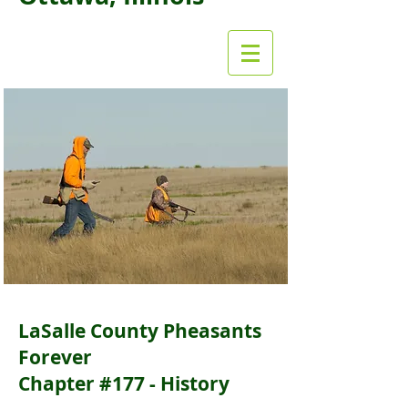
LaSalle County Pheasants
Forever
Chapter #177 - History